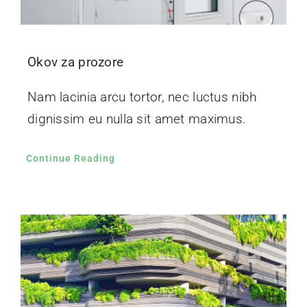
Okov za prozore
Nam lacinia arcu tortor, nec luctus nibh
dignissim eu nulla sit amet maximus.
Continue Reading