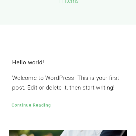
11 items
GALERIJA
KONTAKT
Hello world!
Welcome to WordPress. This is your first
post. Edit or delete it, then start writing!
Continue Reading