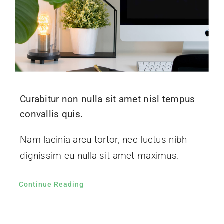
Curabitur non nulla sit amet nisl tempus
convallis quis.
Nam lacinia arcu tortor, nec luctus nibh
dignissim eu nulla sit amet maximus.
Continue Reading