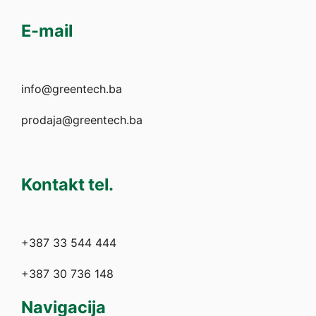
E-mail
info@greentech.ba
prodaja@greentech.ba
Kontakt tel.
+387 33 544 444
+387 30 736 148
Navigacija