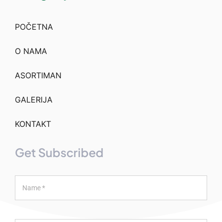
POČETNA
O NAMA
ASORTIMAN
GALERIJA
KONTAKT
Get Subscribed