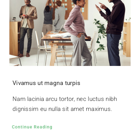
Vivamus ut magna turpis
Nam lacinia arcu tortor, nec luctus nibh
dignissim eu nulla sit amet maximus.
Continue Reading