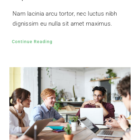
Nam lacinia arcu tortor, nec luctus nibh
dignissim eu nulla sit amet maximus.
Continue Reading