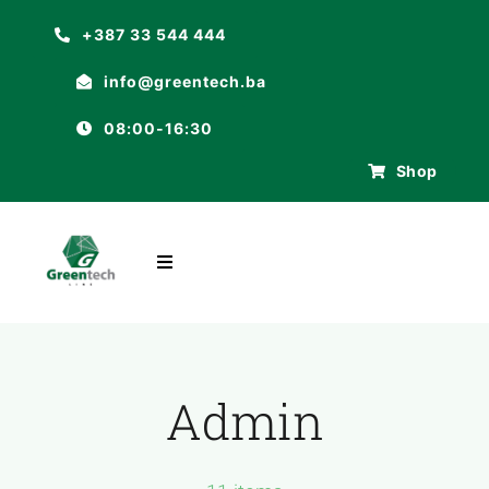
Skip
+387 33 544 444
to
info@greentech.ba
content
08:00-16:30
Shop
Toggle
Navigation
POČETNA
O NAMA
Admin
ASORTIMAN