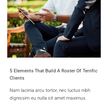
5 Elements That Build A Roster Of Terrific
Clients
Nam lacinia arcu tortor, nec luctus nibh
dignissim eu nulla sit amet maximus.