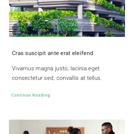
Cras suscipit ante erat eleifend
Vivamus magna justo, lacinia eget
consectetur sed, convallis at tellus.
Continue Reading