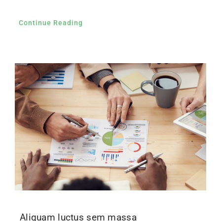
Continue Reading
Aliquam luctus sem massa