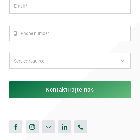
Kontaktirajte nas