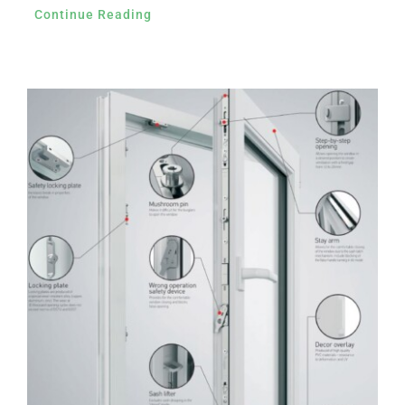
Continue Reading