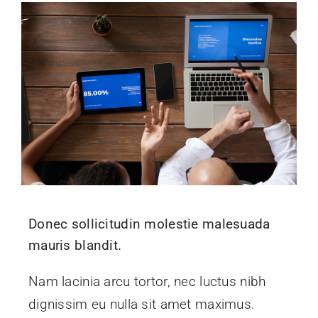
Donec sollicitudin molestie malesuada
mauris blandit.
Nam lacinia arcu tortor, nec luctus nibh
dignissim eu nulla sit amet maximus.