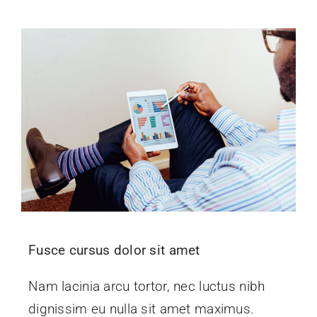
Fusce cursus dolor sit amet
Nam lacinia arcu tortor, nec luctus nibh
dignissim eu nulla sit amet maximus.