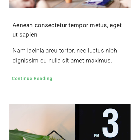
Aenean consectetur tempor metus, eget
ut sapien
Nam lacinia arcu tortor, nec luctus nibh
dignissim eu nulla sit amet maximus.
Continue Reading