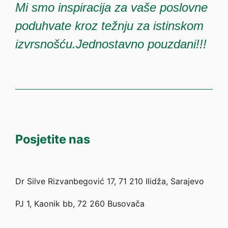
Mi smo inspiracija za vaše poslovne
poduhvate kroz težnju za istinskom
izvrsnošću.Jednostavno pouzdani!!!
Posjetite nas
Dr Silve Rizvanbegović 17, 71 210 Ilidža, Sarajevo
PJ 1, Kaonik bb, 72 260 Busovača