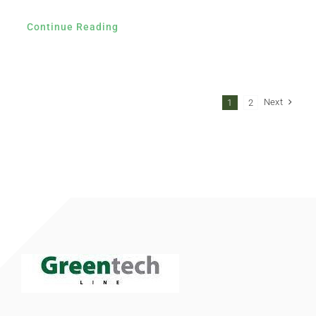
Continue Reading
Next
1
2